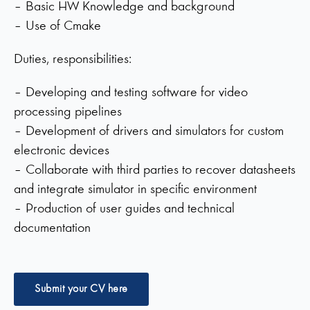
– Basic HW Knowledge and background
– Use of Cmake
Duties, responsibilities:
– Developing and testing software for video
processing pipelines
– Development of drivers and simulators for custom
electronic devices
– Collaborate with third parties to recover datasheets
and integrate simulator in specific environment
– Production of user guides and technical
documentation
Submit your CV here