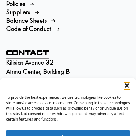
Policies
Suppliers
Balance Sheets
Code of Conduct
Contact
Kifisias Avenue 32
Atrina Center, Building B
GR-15125 Marousi
Greece
To provide the best experiences, we use technologies like cookies to
+30 210 6895115
store and/or access device information. Consenting to these technologies
info@isd.gr
will allow us to process data such as browsing behavior or unique IDs on
Αρ. ΓΕΜΗ:
002844301000
this site. Not consenting or withdrawing consent, may adversely affect
certain features and functions.