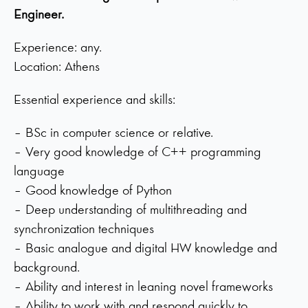
Engineer.
Experience: any.
Location: Athens
Essential experience and skills:
– BSc in computer science or relative.
– Very good knowledge of C++ programming
language
– Good knowledge of Python
– Deep understanding of multithreading and
synchronization techniques
– Basic analogue and digital HW knowledge and
background.
– Ability and interest in leaning novel frameworks
– Ability to work with and respond quickly to