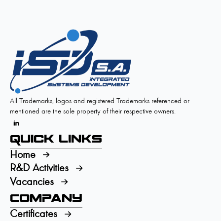
All Trademarks, logos and registered Trademarks referenced or
mentioned are the sole property of their respective owners.
Quick Links
Home
R&D Activities
Vacancies
Company
Certificates