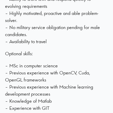
evolving requirements
– Highly motivated, proactive and able problem-
solver.
– No military service obligation pending for male
candidates.
– Availability to travel
Optional skills:
– MSc in computer science
– Previous experience with OpenCV, Cuda,
OpenGL frameworks
– Previous experience with Machine learning
development processes
– Knowledge of Matlab
– Experience with GIT