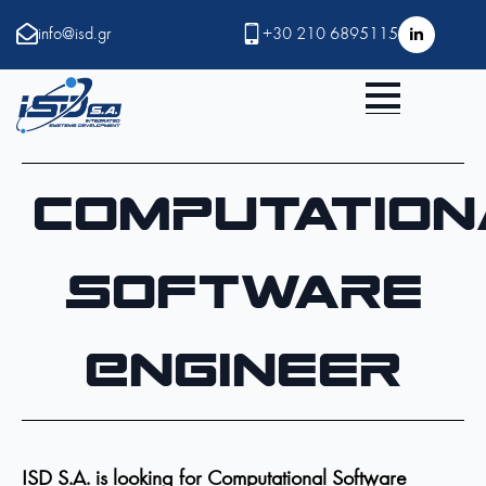
info@isd.gr
+30 210 6895115
Computation
Software
Engineer
ISD S.A. is looking for Computational Software