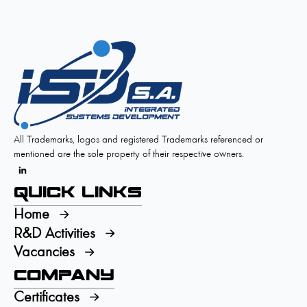
All Trademarks, logos and registered Trademarks referenced or
mentioned are the sole property of their respective owners.
Quick Links
Home
R&D Activities
Vacancies
Company
Certificates