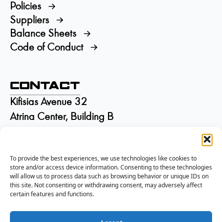
Policies
Suppliers
Balance Sheets
Code of Conduct
Contact
Kifisias Avenue 32
Atrina Center, Building B
GR-15125 Marousi
Greece
To provide the best experiences, we use technologies like cookies to
+30 210 6895115
store and/or access device information. Consenting to these technologies
info@isd.gr
will allow us to process data such as browsing behavior or unique IDs on
Αρ. ΓΕΜΗ:
002844301000
this site. Not consenting or withdrawing consent, may adversely affect
certain features and functions.