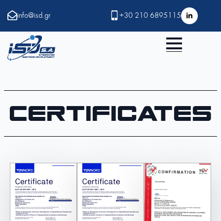
info@isd.gr
+30 210 6895115
Certificates