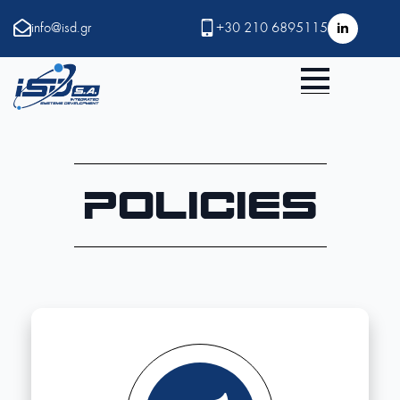
info@isd.gr
+30 210 6895115
Policies