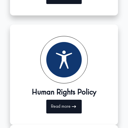
Human Rights Policy
Read more