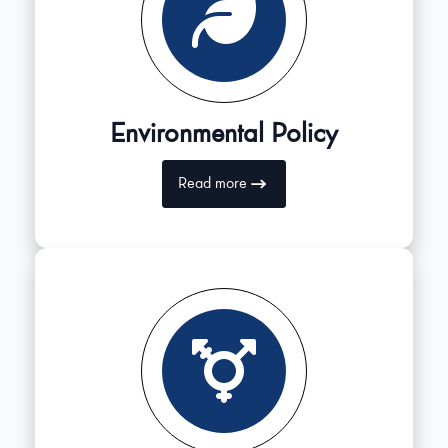
Environmental Policy
Read more