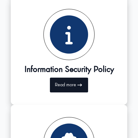
Information Security Policy
Read more