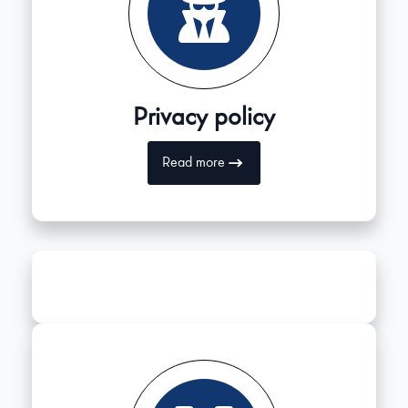
Privacy policy
Read more