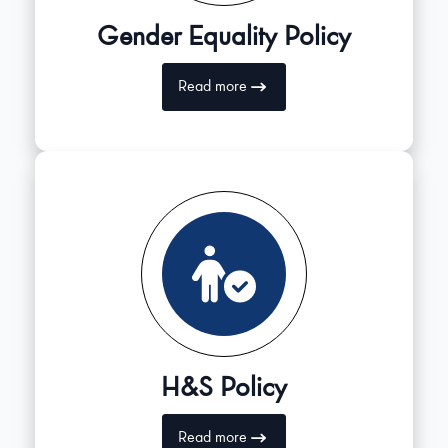
Gender Equality Policy
Read more
H&S Policy
Read more