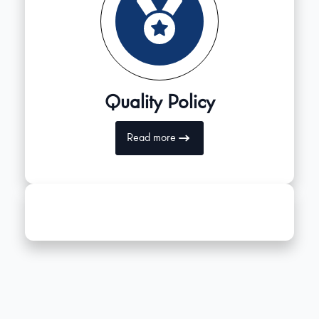
Quality Policy
Read more