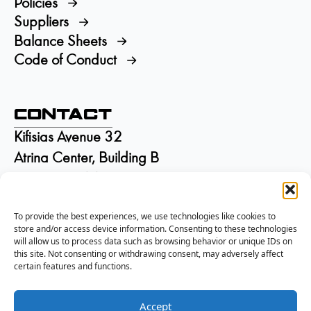
Policies
Suppliers
Balance Sheets
Code of Conduct
Contact
Kifisias Avenue 32
Atrina Center, Building B
GR-15125 Marousi
Greece
To provide the best experiences, we use technologies like cookies to
+30 210 6895115
store and/or access device information. Consenting to these technologies
info@isd.gr
will allow us to process data such as browsing behavior or unique IDs on
Αρ. ΓΕΜΗ:
002844301000
this site. Not consenting or withdrawing consent, may adversely affect
certain features and functions.
Accept