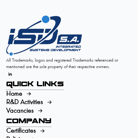
All Trademarks, logos and registered Trademarks referenced or
mentioned are the sole property of their respective owners.
Quick Links
Home
R&D Activities
Vacancies
Company
Certificates