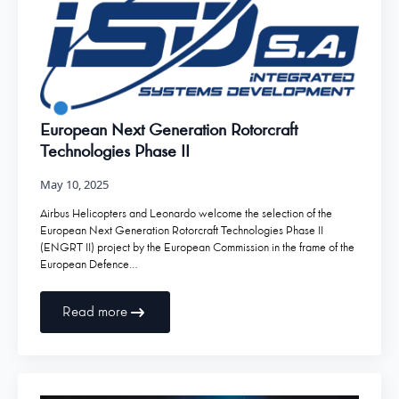
European Next Generation Rotorcraft
Technologies Phase II
May 10, 2025
Airbus Helicopters and Leonardo welcome the selection of the
European Next Generation Rotorcraft Technologies Phase II
(ENGRT II) project by the European Commission in the frame of the
European Defence…
Read more