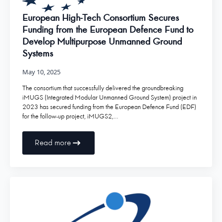
European High-Tech Consortium Secures
Funding from the European Defence Fund to
Develop Multipurpose Unmanned Ground
Systems
May 10, 2025
The consortium that successfully delivered the groundbreaking
iMUGS (Integrated Modular Unmanned Ground System) project in
2023 has secured funding from the European Defence Fund (EDF)
for the follow-up project, iMUGS2,…
Read more