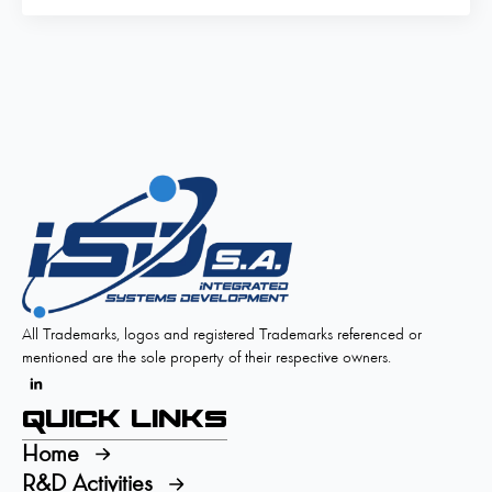
All Trademarks, logos and registered Trademarks referenced or
mentioned are the sole property of their respective owners.
Quick Links
Home
R&D Activities