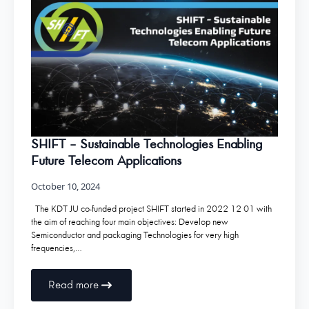
SHIFT – Sustainable Technologies Enabling
Future Telecom Applications
October 10, 2024
The KDT JU co-funded project SHIFT started in 2022 12 01 with
the aim of reaching four main objectives: Develop new
Semiconductor and packaging Technologies for very high
frequencies,…
Read more