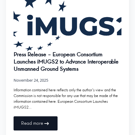
Press Release – European Consortium
Launches iMUGS2 to Advance Interoperable
Unmanned Ground Systems
November 24, 2025
Information contained here reflects only the author’s view and the
Commission is not responsible for any use that may be made of the
information contained here. European Consortium Launches
iMUGS2…
Read more