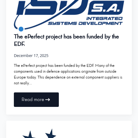
The ePerfect project has been funded by the
EDF.
December 17, 2025
The ePerfect project has been funded by the EDF. Many of the
components used in defence applications originate from outside
Europe today. This dependence on external component suppliers is
not really…
Read more