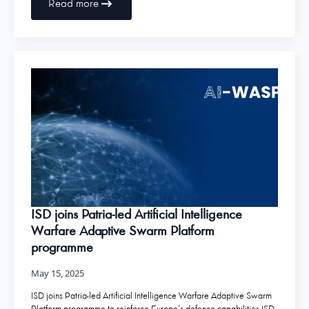
Read more
ISD joins Patria-led Artificial Intelligence
Warfare Adaptive Swarm Platform
programme
May 15, 2025
ISD joins Patria-led Artificial Intelligence Warfare Adaptive Swarm