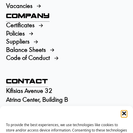
Vacancies
Company
Certificates
Policies
Suppliers
Balance Sheets
Code of Conduct
Contact
Kifisias Avenue 32
Atrina Center, Building B
GR-15125 Marousi
Greece
To provide the best experiences, we use technologies like cookies to
+30 210 6895115
store and/or access device information. Consenting to these technologies
info@isd.gr