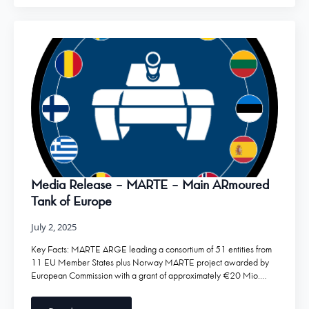
Media Release – MARTE – Main ARmoured
Tank of Europe
July 2, 2025
Key Facts: MARTE ARGE leading a consortium of 51 entities from
11 EU Member States plus Norway MARTE project awarded by
European Commission with a grant of approximately €20 Mio.…