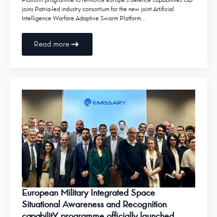
Platform programme to reinforce Europe’s defence capabilities ISD
joins Patria-led industry consortium for the new joint Artificial
Intelligence Warfare Adaptive Swarm Platform…
Read more
European Military Integrated Space
Situational Awareness and Recognition
capabilitY programme officially launched