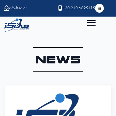
info@isd.gr
+30 210 6895115
News