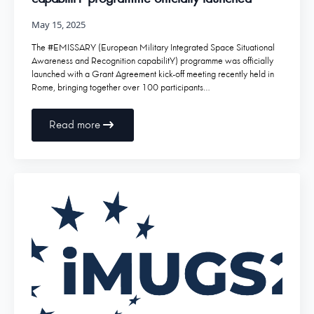
May 15, 2025
The #EMISSARY (European Military Integrated Space Situational
Awareness and Recognition capabilitY) programme was officially
launched with a Grant Agreement kick-off meeting recently held in
Rome, bringing together over 100 participants…
Read more